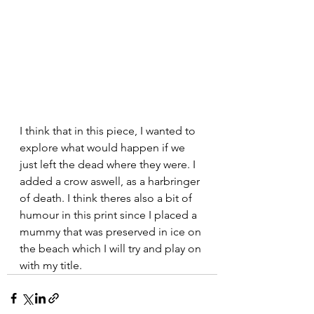
I think that in this piece, I wanted to 
explore what would happen if we 
just left the dead where they were. I 
added a crow aswell, as a harbringer 
of death. I think theres also a bit of 
humour in this print since I placed a 
mummy that was preserved in ice on 
the beach which I will try and play on 
with my title. 