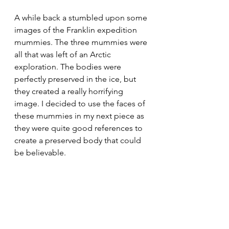
A while back a stumbled upon some 
images of the Franklin expedition 
mummies. The three mummies were 
all that was left of an Arctic 
exploration. The bodies were 
perfectly preserved in the ice, but 
they created a really horrifying 
image. I decided to use the faces of 
these mummies in my next piece as 
they were quite good references to 
create a preserved body that could 
be believable. 