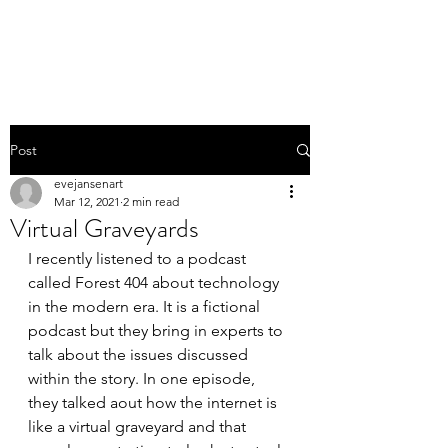
EVE JANSEN | ART
Post
evejansenart
Mar 12, 2021
2 min read
Virtual Graveyards
I recently listened to a podcast 
called Forest 404 about technology 
in the modern era. It is a fictional 
podcast but they bring in experts to 
talk about the issues discussed 
within the story. In one episode, 
they talked aout how the internet is 
like a virtual graveyard and that 