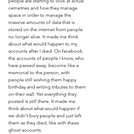
people are starting to look at actual 
cemetries and how they manage 
space in order to manage the 
massive amounts of data that is 
stored on the internet from people 
no longer alive. It made me think 
about what would happen to my 
accounts after I died. On facebook, 
the accounts of people I know, who 
have passed away, become like a 
memorial to the person, with 
people still wishing them happy 
birthday and writing tributes to them 
on their wall. Yet everything they 
posted is still there. It made me 
think about what would happen if 
we didn't bury people and just left 
them as they died, like with these 
ghost accounts. 