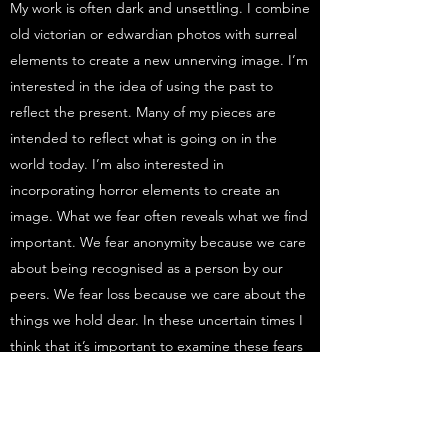
My work is often dark and unsettling. I combine
old victorian or edwardian photos with surreal
elements to create a new unnerving image. I’m
interested in the idea of using the past to
reflect the present. Many of my pieces are
intended to reflect what is going on in the
world today. I’m also interested in
incorporating horror elements to create an
image. What we fear often reveals what we find
important. We fear anonymity because we care
about being recognised as a person by our
peers. We fear loss because we care about the
things we hold dear. In these uncertain times I
think that it’s important to examine these fears
in order to show what we truly care about.
Get in Touch