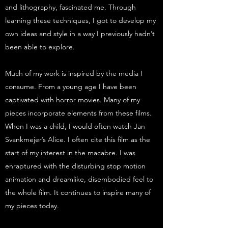
and lithography, fascinated me. Through
learning these techniques, I got to develop my
own ideas and style in a way I previously hadn’t
been able to explore.
Much of my work is inspired by the media I
consume. From a young age I have been
captivated with horror movies. Many of my
pieces incorporate elements from these films.
When I was a child, I would often watch Jan
Svankmejer’s Alice. I often cite this film as the
start of my interest in the macabre. I was
enraptured with the disturbing stop motion
animation and dreamlike, disembodied feel to
the whole film. It continues to inspire many of
my pieces today.