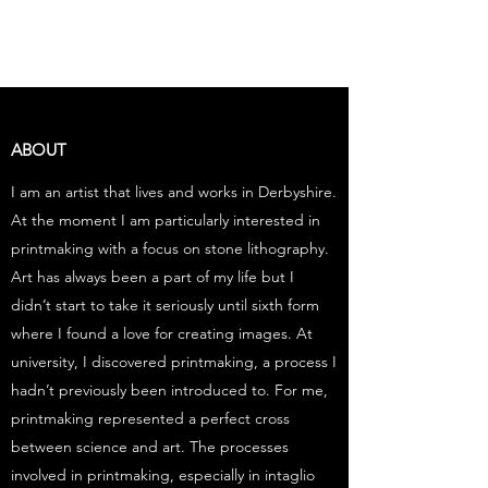
EVE JANSEN | ART
ABOUT
I am an artist that lives and works in Derbyshire.
At the moment I am particularly interested in
printmaking with a focus on stone lithography.
Art has always been a part of my life but I
didn’t start to take it seriously until sixth form
where I found a love for creating images. At
university, I discovered printmaking, a process I
hadn’t previously been introduced to. For me,
printmaking represented a perfect cross
between science and art. The processes
involved in printmaking, especially in intaglio