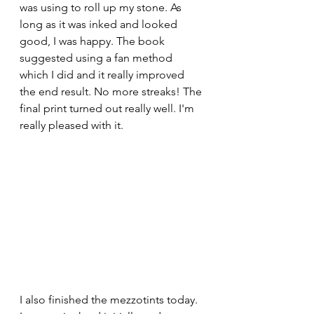
was using to roll up my stone. As 
long as it was inked and looked 
good, I was happy. The book 
suggested using a fan method 
which I did and it really improved 
the end result. No more streaks! The 
final print turned out really well. I'm 
really pleased with it. 
I also finished the mezzotints today. 