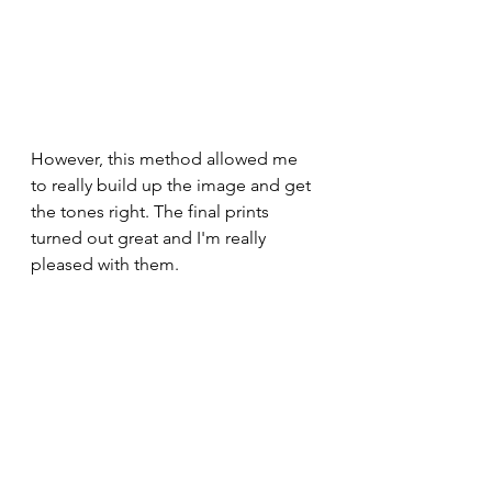
However, this method allowed me 
to really build up the image and get 
the tones right. The final prints 
turned out great and I'm really 
pleased with them. 