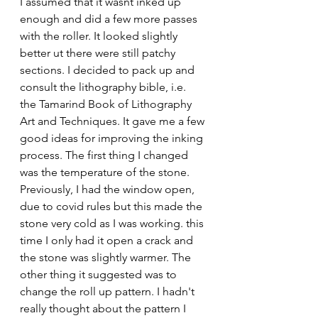
I assumed that it wasnt inked up 
enough and did a few more passes 
with the roller. It looked slightly 
better ut there were still patchy 
sections. I decided to pack up and 
consult the lithography bible, i.e. 
the Tamarind Book of Lithography 
Art and Techniques. It gave me a few 
good ideas for improving the inking 
process. The first thing I changed 
was the temperature of the stone. 
Previously, I had the window open, 
due to covid rules but this made the 
stone very cold as I was working. this 
time I only had it open a crack and 
the stone was slightly warmer. The 
other thing it suggested was to 
change the roll up pattern. I hadn't 
really thought about the pattern I 