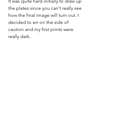
It was quite hard initially to draw up 
the plates since you can't really see 
how the final image will turn out. I 
decided to err on the side of 
caution and my first prints were 
really dark. 