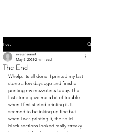
EVE JANSEN | ART
Post
evejansenart
May 6, 2021
2 min read
The End
Whelp. Its all done. I printed my last 
stone a few days ago and finishe 
printing my mezzotints today. The 
last stone gave me a bit of trouble 
when I first started printing it. It 
seemed to be inking up fine but 
when I was printing it, the solid 
black sections looked really streaky. 