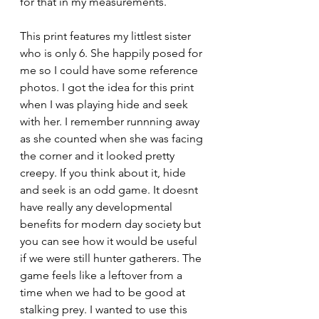
for that in my measurements.
This print features my littlest sister 
who is only 6. She happily posed for 
me so I could have some reference 
photos. I got the idea for this print 
when I was playing hide and seek 
with her. I remember runnning away 
as she counted when she was facing 
the corner and it looked pretty 
creepy. If you think about it, hide 
and seek is an odd game. It doesnt 
have really any developmental 
benefits for modern day society but 
you can see how it would be useful 
if we were still hunter gatherers. The 
game feels like a leftover from a 
time when we had to be good at 
stalking prey. I wanted to use this 