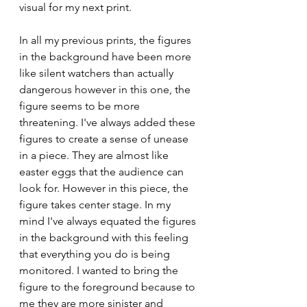
visual for my next print. 
In all my previous prints, the figures 
in the background have been more 
like silent watchers than actually 
dangerous however in this one, the 
figure seems to be more 
threatening. I've always added these 
figures to create a sense of unease 
in a piece. They are almost like 
easter eggs that the audience can 
look for. However in this piece, the 
figure takes center stage. In my 
mind I've always equated the figures 
in the background with this feeling 
that everything you do is being 
monitored. I wanted to bring the 
figure to the foreground because to 
me they are more sinister and 