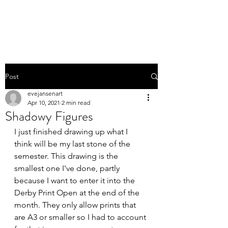
EVE JANSEN | ART
Post
evejansenart
Apr 10, 2021
2 min read
Shadowy Figures
I just finished drawing up what I 
think will be my last stone of the 
semester. This drawing is the 
smallest one I've done, partly 
because I want to enter it into the 
Derby Print Open at the end of the 
month. They only allow prints that 
are A3 or smaller so I had to account 