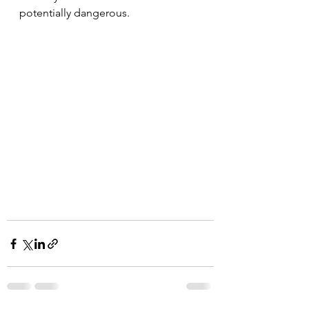
potentially dangerous.