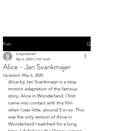
EVE JANSEN | ART
Post
evejansenart
Apr 6, 2020
1 min read
Alice - Jan Svankmajer
Updated:
May 6, 2020
Alice by Jan Svankmajer is a stop 
motion adaptation of the famous 
story, Alice in Wonderland. I first 
came into contact with this film 
when I was little, around 5 or so. This 
was the only version of Alice in 
Wonderland I watched for a long 
time. I didn't see the Disney version 