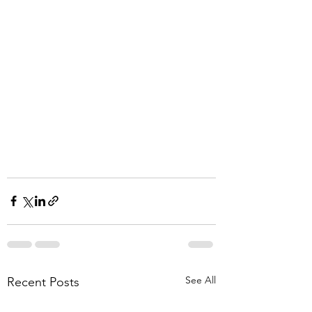
See All
Recent Posts