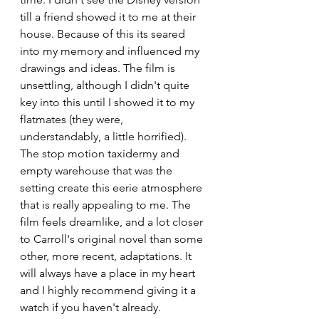
till a friend showed it to me at their 
house. Because of this its seared 
into my memory and influenced my 
drawings and ideas. The film is 
unsettling, although I didn't quite 
key into this until I showed it to my 
flatmates (they were, 
understandably, a little horrified). 
The stop motion taxidermy and 
empty warehouse that was the 
setting create this eerie atmosphere 
that is really appealing to me. The 
film feels dreamlike, and a lot closer 
to Carroll's original novel than some 
other, more recent, adaptations. It 
will always have a place in my heart 
and I highly recommend giving it a 
watch if you haven't already.