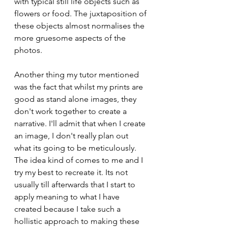
with typical still life objects such as 
flowers or food. The juxtaposition of 
these objects almost normalises the 
more gruesome aspects of the 
photos. 
Another thing my tutor mentioned 
was the fact that whilst my prints are 
good as stand alone images, they 
don't work together to create a 
narrative. I'll admit that when I create 
an image, I don't really plan out 
what its going to be meticulously. 
The idea kind of comes to me and I 
try my best to recreate it. Its not 
usually till afterwards that I start to 
apply meaning to what I have 
created because I take such a 
hollistic approach to making these 