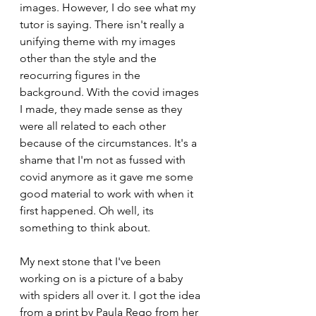
images. However, I do see what my 
tutor is saying. There isn't really a 
unifying theme with my images 
other than the style and the 
reocurring figures in the 
background. With the covid images 
I made, they made sense as they 
were all related to each other 
because of the circumstances. It's a 
shame that I'm not as fussed with 
covid anymore as it gave me some 
good material to work with when it 
first happened. Oh well, its 
something to think about.
My next stone that I've been 
working on is a picture of a baby 
with spiders all over it. I got the idea 
from a print by Paula Rego from her 