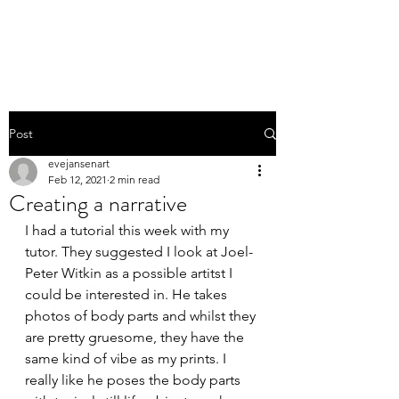
EVE JANSEN | ART
Post
evejansenart
Feb 12, 2021
2 min read
Creating a narrative
I had a tutorial this week with my 
tutor. They suggested I look at Joel-
Peter Witkin as a possible artitst I 
could be interested in. He takes 
photos of body parts and whilst they 
are pretty gruesome, they have the 
same kind of vibe as my prints. I 
really like he poses the body parts 