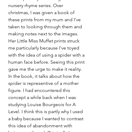
nursery rhyme series. Over 
christmas, I was given a book of 
these prints from my mum and I've 
taken to looking through them and 
making notes next to the images. 
Her Little Miss Muffet prints struck 
me particularly because I've toyed 
with the idea of using a spider with a 
human face before. Seeing this print 
gave me the urge to make it reality. 
In the book, it talks about how the 
spider is representive of a mother 
figure. I had encountered this 
concept a while back when I was 
studying Louise Bourgeois for A 
Level. I think this is partly why I used 
a baby because I wanted to contrast 
this idea of abandonment with 