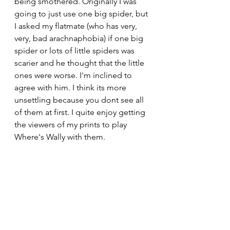
being smothered. Originally I was 
going to just use one big spider, but 
I asked my flatmate (who has very, 
very, bad arachnaphobia) if one big 
spider or lots of little spiders was 
scarier and he thought that the little 
ones were worse. I'm inclined to 
agree with him. I think its more 
unsettling because you dont see all 
of them at first. I quite enjoy getting 
the viewers of my prints to play 
Where's Wally with them. 